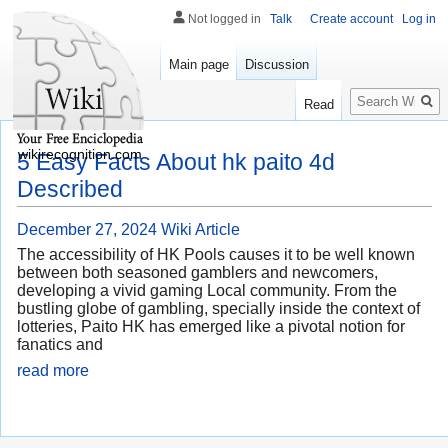
Not logged in
Talk
Create account
Log in
Main page
Discussion
Search
Read
wikirecognition.com
5 Easy Facts About hk paito 4d
Described
December 27, 2024
Wiki Article
The accessibility of HK Pools causes it to be well known
between both seasoned gamblers and newcomers,
developing a vivid gaming Local community. From the
bustling globe of gambling, specially inside the context of
lotteries, Paito HK has emerged like a pivotal notion for
fanatics and
read more