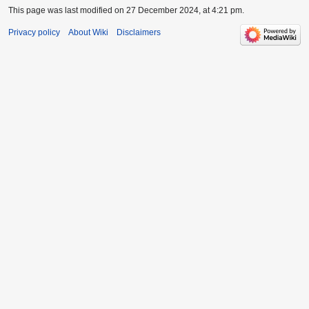
This page was last modified on 27 December 2024, at 4:21 pm.
Privacy policy
About Wiki
Disclaimers